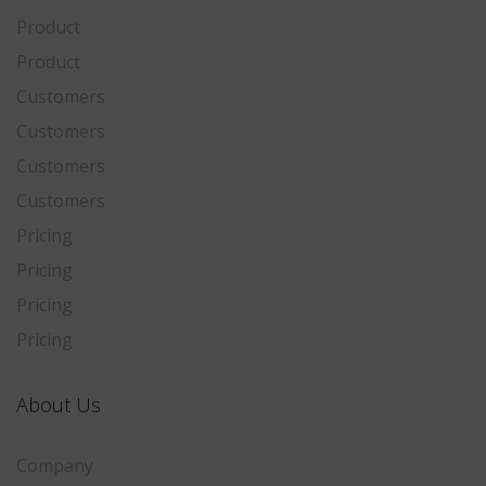
Product
Product
Customers
Customers
Customers
Customers
Pricing
Pricing
Pricing
Pricing
About Us
Company