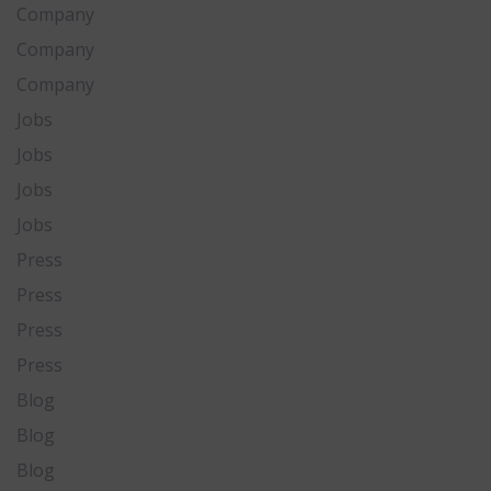
Company
Company
Company
Jobs
Jobs
Jobs
Jobs
Press
Press
Press
Press
Blog
Blog
Blog