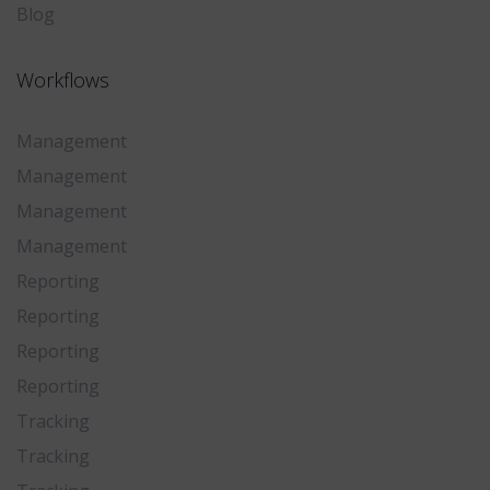
Blog
Workflows
Management
Management
Management
Management
Reporting
Reporting
Reporting
Reporting
Tracking
Tracking