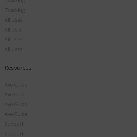
Tracking
Tracking
All Uses
All Uses
All Uses
All Uses
Resources
Ave Guide
Ave Guide
Ave Guide
Ave Guide
Support
Support