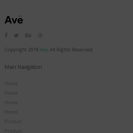
Skip
Skip
links
to
primary
navigation
Skip
to
Copyright 2018
Ave
. All Rights Reserved.
content
Main Navigation
Home
Home
Home
Home
Product
Product