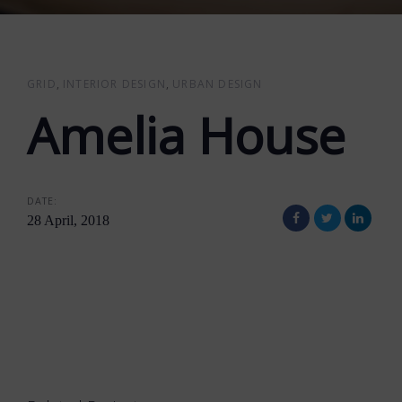
GRID
INTERIOR DESIGN
URBAN DESIGN
Amelia House
DATE:
28 April, 2018