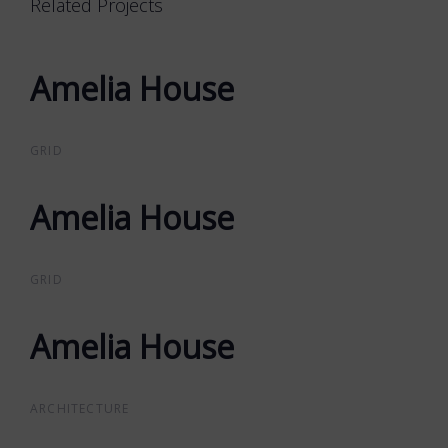
Related Projects
Amelia House
Amelia House
GRID
Amelia House
Amelia House
GRID
Amelia House
Amelia House
ARCHITECTURE