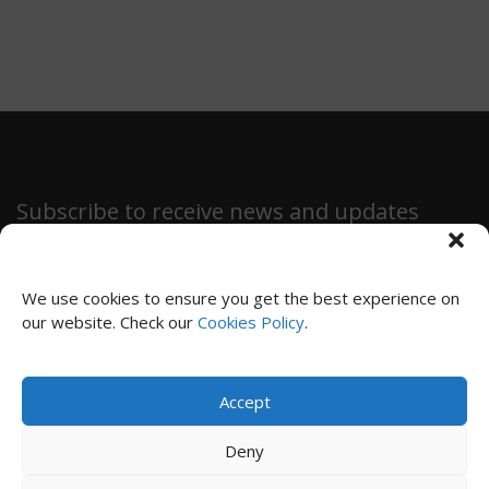
Subscribe to receive news and updates
We use cookies to ensure you get the best experience on
our website. Check our
Cookies Policy
.
SUBSCRIBE
Accept
Privacy Policy
|
Cookies Policy
|
Terms and Conditions
Deny
© 2024 Immensiva