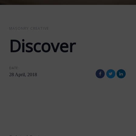
MASONRY CREATIVE
Discover
DATE:
28 April, 2018