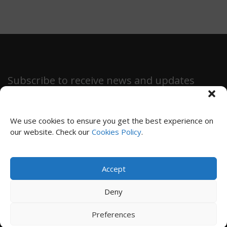
Subscribe to receive news and updates
We use cookies to ensure you get the best experience on
our website. Check our
Cookies Policy
.
SUBSCRIBE
Accept
Privacy Policy
|
Cookies Policy
|
Terms and Conditions
Deny
© 2024 Immensiva
Preferences