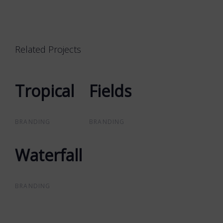
Related Projects
Tropical
Tropical
Fields
Fields
BRANDING
BRANDING
Waterfall
Waterfall
BRANDING