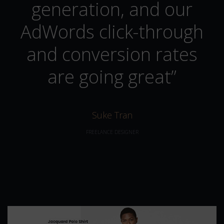
generation, and our
AdWords click-through
and conversion rates
are going great”
Suke Tran
FREELANCE DESIGNER