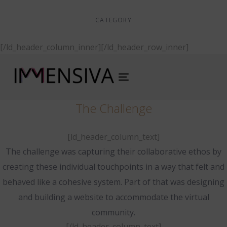
CATEGORY
Digital Design
[/ld_header_column_inner][/ld_header_row_inner]
Toggle
navigation
The Challenge
[ld_header_column_text]
The challenge was capturing their collaborative ethos by
creating these individual touchpoints in a way that felt and
behaved like a cohesive system. Part of that was designing
and building a website to accommodate the virtual
community.
[/ld_header_column_text]