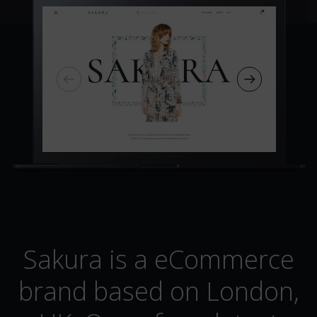
Sakura is a eCommerce
brand based on London,