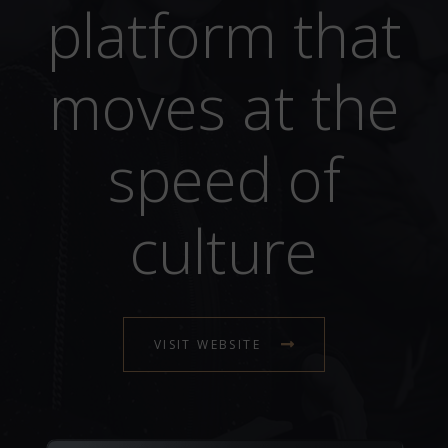
platform that
moves at the
speed of
culture
VISIT WEBSITE