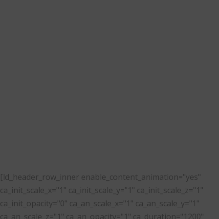
brand based on London,
UK. One of our latest
projects was to develop a
new responsive,
multi-language website.
[ld_header_row_inner enable_content_animation="yes"
ca_init_scale_x="1" ca_init_scale_y="1" ca_init_scale_z="1"
ca_init_opacity="0" ca_an_scale_x="1" ca_an_scale_y="1"
ca_an_scale_z="1" ca_an_opacity="1" ca_duration="1200"