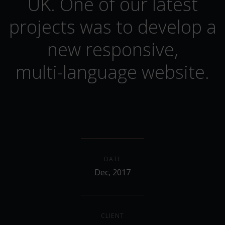
UK. One of our latest
projects was to develop a
new responsive,
multi-language website.
DATE
Dec, 2017
CLIENT