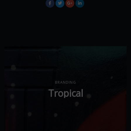
BRANDING
Tropical