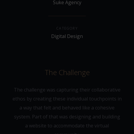
Suke Agency
CATEGORY
Digital Design
The Challenge
The challenge was capturing their collaborative
ethos by creating these individual touchpoints in
a way that felt and behaved like a cohesive
system. Part of that was designing and building
a website to accommodate the virtual