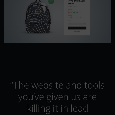
“The website and tools
you’ve given us are
killing it in lead