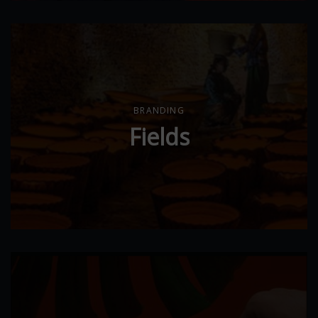
BRANDING
Fields