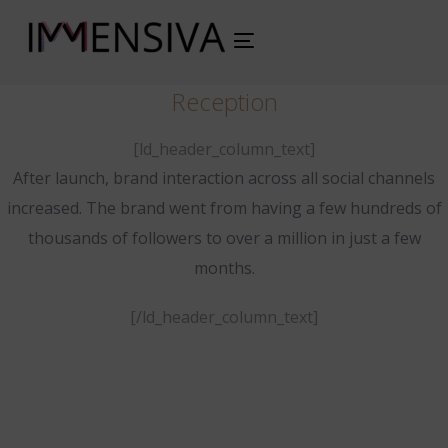
Toggle
navigation
Reception
[ld_header_column_text]
After launch, brand interaction across all social channels
increased. The brand went from having a few hundreds of
thousands of followers to over a million in just a few
months.
[/ld_header_column_text]
www.example.com