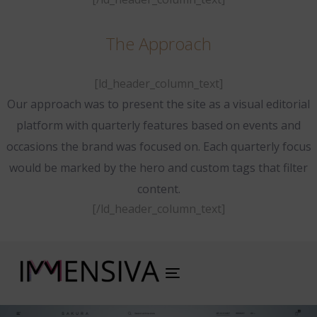
The Approach
[ld_header_column_text]
Our approach was to present the site as a visual editorial
platform with quarterly features based on events and
occasions the brand was focused on. Each quarterly focus
would be marked by the hero and custom tags that filter
content.
[/ld_header_column_text]
Toggle
navigation