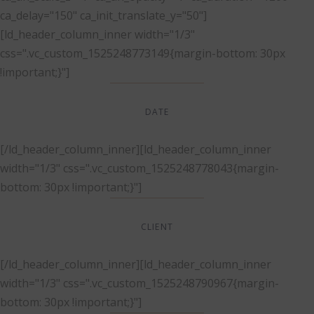
ca_delay="150" ca_init_translate_y="50"]
[ld_header_column_inner width="1/3"
css=".vc_custom_1525248773149{margin-bottom: 30px
!important;}"]
DATE
Dec, 2017
[/ld_header_column_inner][ld_header_column_inner
width="1/3" css=".vc_custom_1525248778043{margin-
bottom: 30px !important;}"]
CLIENT
Suke Agency
[/ld_header_column_inner][ld_header_column_inner
width="1/3" css=".vc_custom_1525248790967{margin-
bottom: 30px !important;}"]