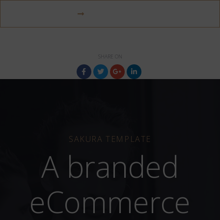
VISIT WEBSITE
SHARE ON
SAKURA TEMPLATE
A branded
eCommerce