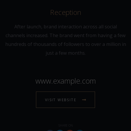
Reception
After launch, brand interaction across all social
channels increased. The brand went from having a few
hundreds of thousands of followers to over a million in
just a few months.
www.example.com
VISIT WEBSITE
SHARE ON