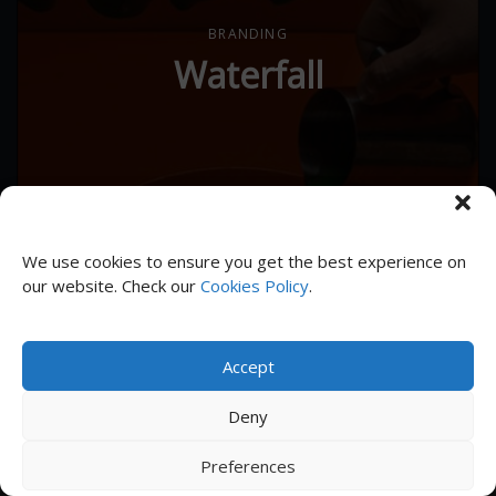
BRANDING
Waterfall
We use cookies to ensure you get the best experience on
our website. Check our
Cookies Policy
.
Accept
Deny
Subscribe to receive news and updates
Preferences