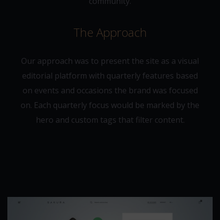
community.
The Approach
Our approach was to present the site as a visual
editorial platform with quarterly features based
on events and occasions the brand was focused
on. Each quarterly focus would be marked by the
hero and custom tags that filter content.