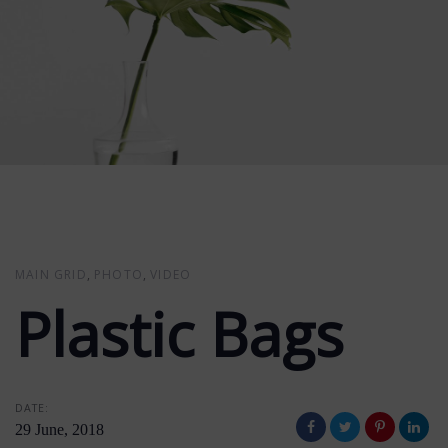
MAIN GRID
PHOTO
VIDEO
Plastic Bags
DATE:
29 June, 2018