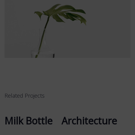
Related Projects
Milk Bottle
Milk Bottle
Architecture
Architecture