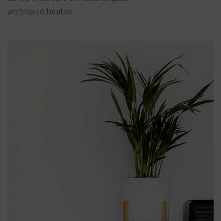
architecto beatae.