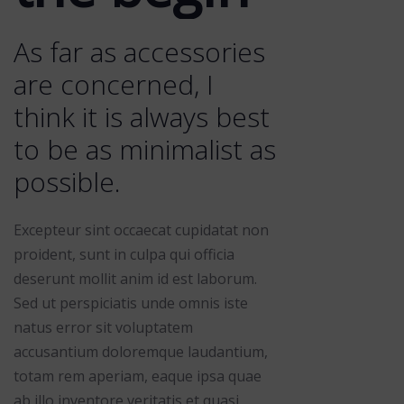
As far as accessories
are concerned, I
think it is always best
to be as minimalist as
possible.
Excepteur sint occaecat cupidatat non
proident, sunt in culpa qui officia
deserunt mollit anim id est laborum.
Sed ut perspiciatis unde omnis iste
natus error sit voluptatem
accusantium doloremque laudantium,
totam rem aperiam, eaque ipsa quae
ab illo inventore veritatis et quasi