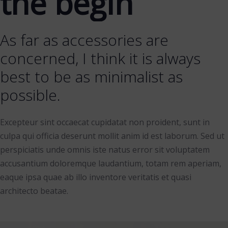
the begin
As far as accessories are
concerned, I think it is always
best to be as minimalist as
possible.
Excepteur sint occaecat cupidatat non proident, sunt in
culpa qui officia deserunt mollit anim id est laborum. Sed ut
perspiciatis unde omnis iste natus error sit voluptatem
accusantium doloremque laudantium, totam rem aperiam,
eaque ipsa quae ab illo inventore veritatis et quasi
architecto beatae.