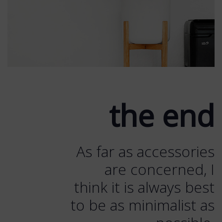
the end
As far as accessories
are concerned, I
think it is always best
to be as minimalist as