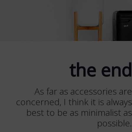
the end
As far as accessories are
concerned, I think it is always
best to be as minimalist as
possible.