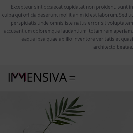
Excepteur sint occaecat cupidatat non proident, sunt in
culpa qui officia deserunt mollit anim id est laborum. Sed ut
perspiciatis unde omnis iste natus error sit voluptatem
accusantium doloremque laudantium, totam rem aperiam,
eaque ipsa quae ab illo inventore veritatis et quasi
architecto beatae.
Toggle
navigation