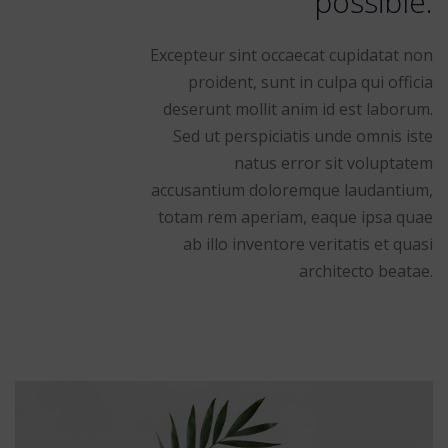
possible.
Excepteur sint occaecat cupidatat non
proident, sunt in culpa qui officia
deserunt mollit anim id est laborum.
Sed ut perspiciatis unde omnis iste
natus error sit voluptatem
accusantium doloremque laudantium,
totam rem aperiam, eaque ipsa quae
ab illo inventore veritatis et quasi
architecto beatae.