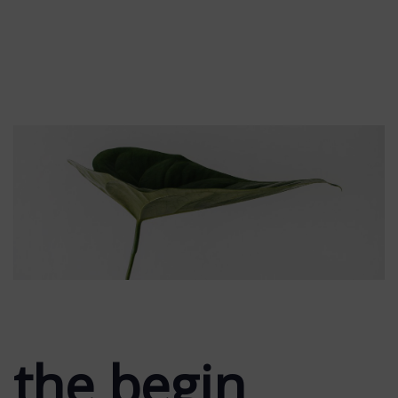
the begin