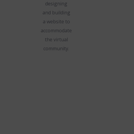
designing
and building
a website to
accommodate
the virtual
community.