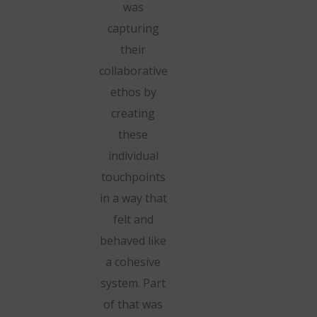
was
capturing
their
collaborative
ethos by
creating
these
individual
touchpoints
in a way that
felt and
behaved like
a cohesive
system. Part
of that was