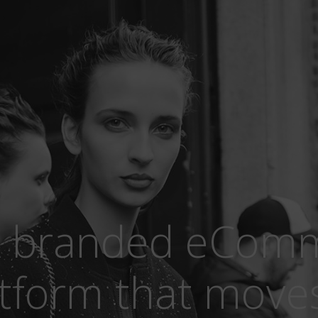
 branded eCom
tform that moves