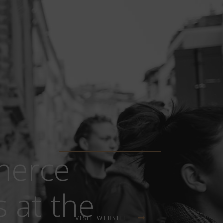
merce
 at the
VISIT WEBSITE