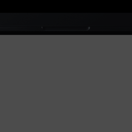
akura is a
Commerce
brand
based on
ndon, UK.
ne of our
latest