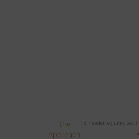
The
[ld_header_column_text]
Approach