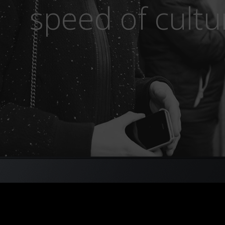
speed of cultu