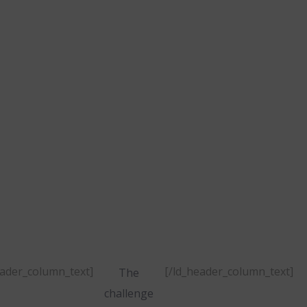
projects
was to
develop a
new
esponsive,
ti-language
website.
eader_column_text]
[/ld_header_column_text]
The
challenge