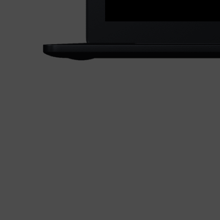
S
e
Lo
O