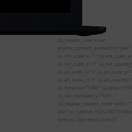
[ld_header_row_inner
enable_content_animation="yes"
ca_init_scale_x="1" ca_init_scale_y
ca_init_scale_z="1" ca_init_opacity
ca_an_scale_x="1" ca_an_scale_y="
ca_an_scale_z="1" ca_an_opacity="
ca_duration="1200" ca_delay="150
ca_init_translate_y="50"]
[ld_header_column_inner width="
css=".vc_custom_1525248773149{
bottom: 30px !important;}"]