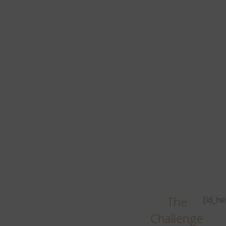
r
mul
The
[ld_h
Challenge