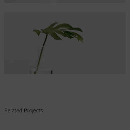
Related Projects