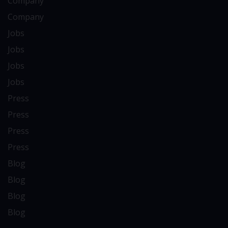
Company
Company
Jobs
Jobs
Jobs
Jobs
Press
Press
Press
Press
Blog
Blog
Blog
Blog