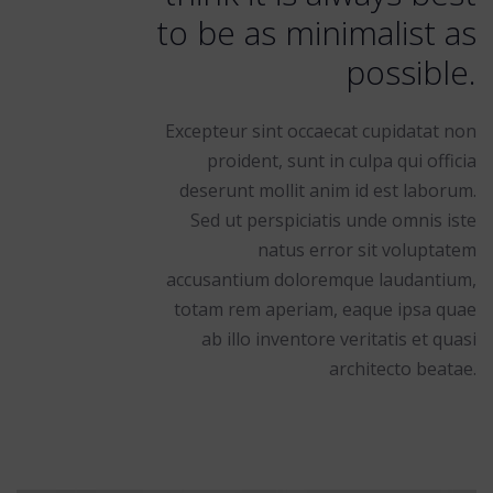
to be as minimalist as
possible.
Excepteur sint occaecat cupidatat non
proident, sunt in culpa qui officia
deserunt mollit anim id est laborum.
Sed ut perspiciatis unde omnis iste
natus error sit voluptatem
accusantium doloremque laudantium,
totam rem aperiam, eaque ipsa quae
ab illo inventore veritatis et quasi
architecto beatae.