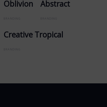
Oblivion
Oblivion
Abstract
Abstract
BRANDING
BRANDING
Creative Tropical
Creative Tropical
BRANDING