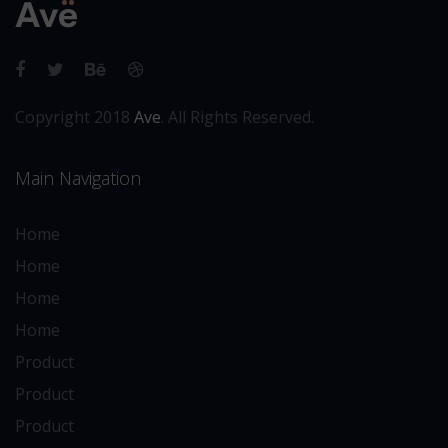
Copyright 2018
Ave
. All Rights Reserved.
Main Navigation
Home
Home
Home
Home
Product
Product
Product