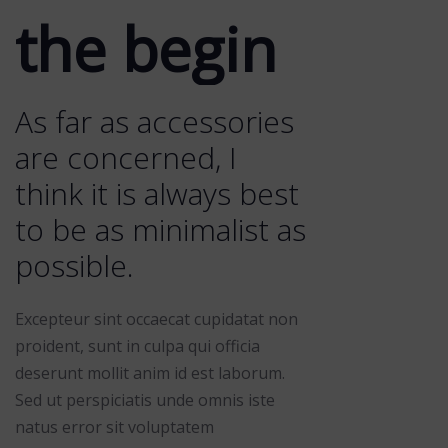
the begin
As far as accessories
are concerned, I
think it is always best
to be as minimalist as
possible.
Excepteur sint occaecat cupidatat non
proident, sunt in culpa qui officia
deserunt mollit anim id est laborum.
Sed ut perspiciatis unde omnis iste
natus error sit voluptatem