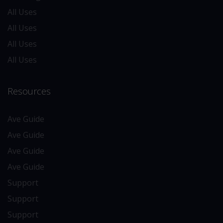
All Uses
All Uses
All Uses
All Uses
Resources
Ave Guide
Ave Guide
Ave Guide
Ave Guide
Support
Support
Support