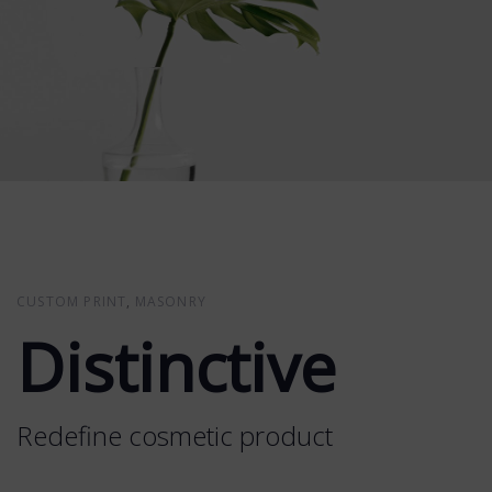
CUSTOM PRINT
MASONRY
Distinctive
Redefine cosmetic product