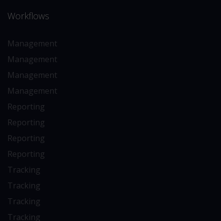
Workflows
Management
Management
Management
Management
Reporting
Reporting
Reporting
Reporting
Tracking
Tracking
Tracking
Tracking