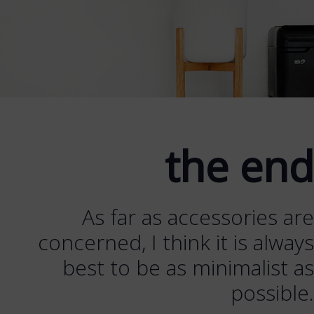
the end
As far as accessories are
concerned, I think it is always
best to be as minimalist as
possible.