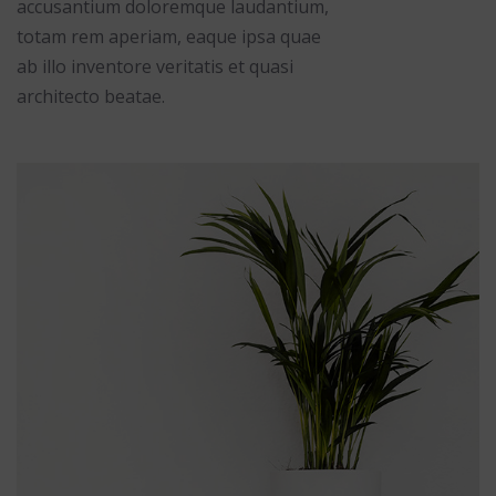
accusantium doloremque laudantium,
totam rem aperiam, eaque ipsa quae
ab illo inventore veritatis et quasi
architecto beatae.