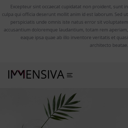
Excepteur sint occaecat cupidatat non proident, sunt in
culpa qui officia deserunt mollit anim id est laborum. Sed ut
perspiciatis unde omnis iste natus error sit voluptatem
accusantium doloremque laudantium, totam rem aperiam,
eaque ipsa quae ab illo inventore veritatis et quasi
architecto beatae.
Toggle
navigation