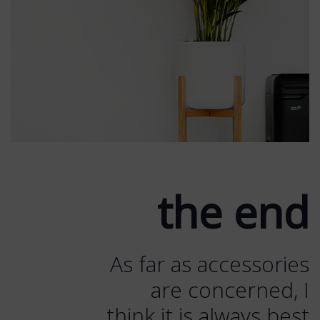
the end
As far as accessories
are concerned, I
think it is always best