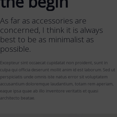
the begin
As far as accessories are
concerned, I think it is always
best to be as minimalist as
possible.
Excepteur sint occaecat cupidatat non proident, sunt in
culpa qui officia deserunt mollit anim id est laborum. Sed ut
perspiciatis unde omnis iste natus error sit voluptatem
accusantium doloremque laudantium, totam rem aperiam,
eaque ipsa quae ab illo inventore veritatis et quasi
architecto beatae.