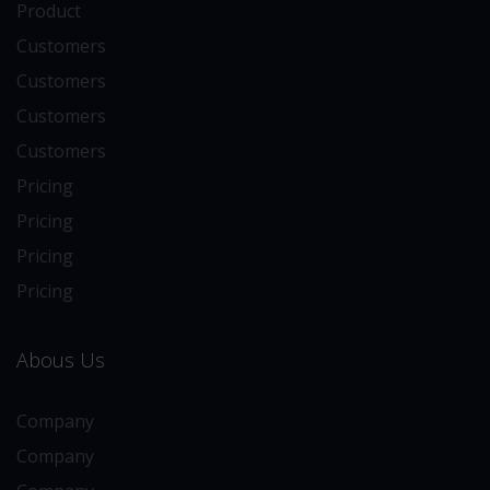
Product
Customers
Customers
Customers
Customers
Pricing
Pricing
Pricing
Pricing
Abous Us
Company
Company