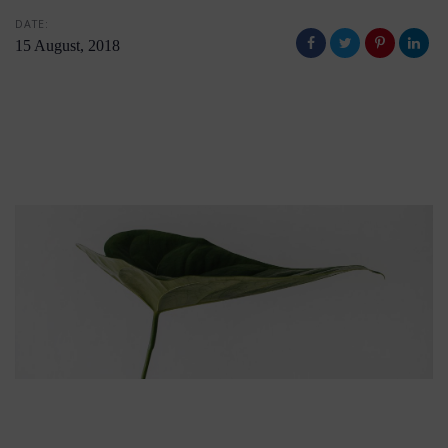
DATE:
15 August, 2018