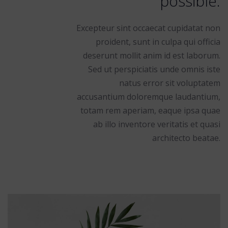
possible.
Excepteur sint occaecat cupidatat non
proident, sunt in culpa qui officia
deserunt mollit anim id est laborum.
Sed ut perspiciatis unde omnis iste
natus error sit voluptatem
accusantium doloremque laudantium,
totam rem aperiam, eaque ipsa quae
ab illo inventore veritatis et quasi
architecto beatae.