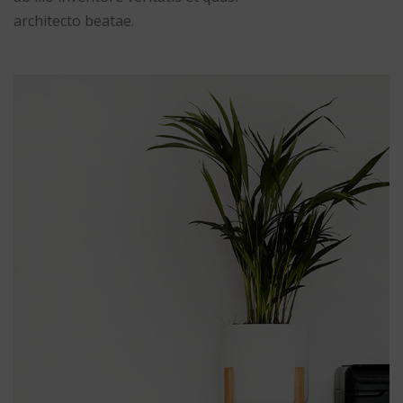
architecto beatae.