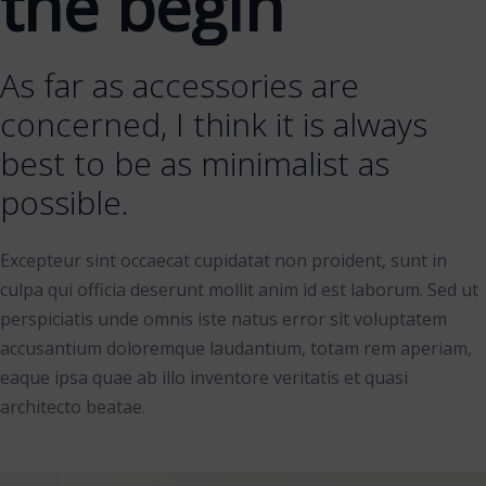
the begin
As far as accessories are
concerned, I think it is always
best to be as minimalist as
possible.
Excepteur sint occaecat cupidatat non proident, sunt in
culpa qui officia deserunt mollit anim id est laborum. Sed ut
perspiciatis unde omnis iste natus error sit voluptatem
accusantium doloremque laudantium, totam rem aperiam,
eaque ipsa quae ab illo inventore veritatis et quasi
architecto beatae.