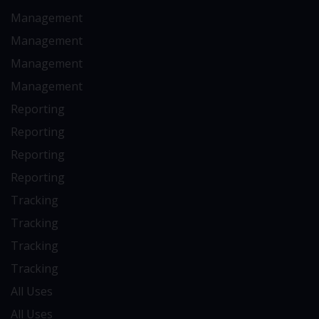
Management
Management
Management
Management
Reporting
Reporting
Reporting
Reporting
Tracking
Tracking
Tracking
Tracking
All Uses
All Uses