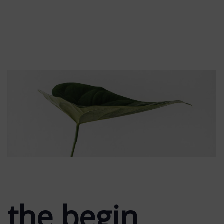
the begin