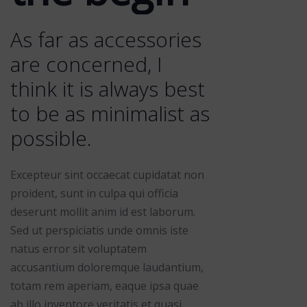
As far as accessories
are concerned, I
think it is always best
to be as minimalist as
possible.
Excepteur sint occaecat cupidatat non
proident, sunt in culpa qui officia
deserunt mollit anim id est laborum.
Sed ut perspiciatis unde omnis iste
natus error sit voluptatem
accusantium doloremque laudantium,
totam rem aperiam, eaque ipsa quae
ab illo inventore veritatis et quasi