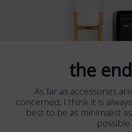
the end
As far as accessories are
concerned, I think it is always
best to be as minimalist as
possible.