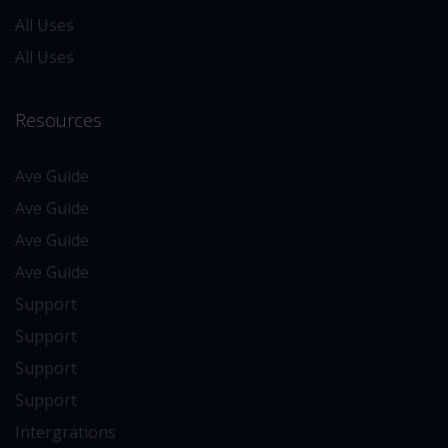
All Uses
All Uses
Resources
Ave Guide
Ave Guide
Ave Guide
Ave Guide
Support
Support
Support
Support
Intergrations