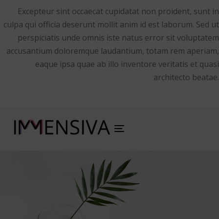
Excepteur sint occaecat cupidatat non proident, sunt in
culpa qui officia deserunt mollit anim id est laborum. Sed ut
perspiciatis unde omnis iste natus error sit voluptatem
accusantium doloremque laudantium, totam rem aperiam,
eaque ipsa quae ab illo inventore veritatis et quasi
architecto beatae.
Toggle
navigation