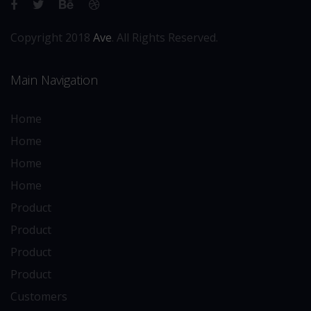
Copyright 2018
Ave
. All Rights Reserved.
Main Navigation
Home
Home
Home
Home
Product
Product
Product
Product
Customers