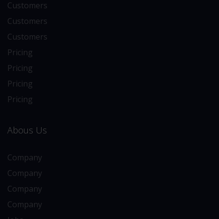
Customers
Customers
Customers
Pricing
Pricing
Pricing
Pricing
Abous Us
Company
Company
Company
Company