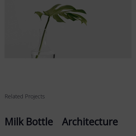
Related Projects
Milk Bottle
Milk Bottle
Architecture
Architecture