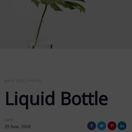
MAIN GRID
PHOTO
Liquid Bottle
DATE:
29 June, 2018