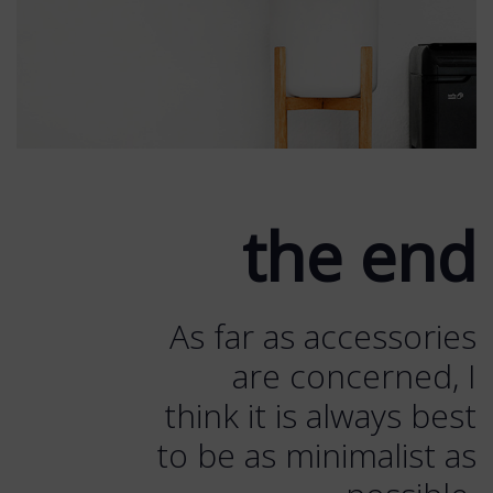
the end
As far as accessories
are concerned, I
think it is always best
to be as minimalist as