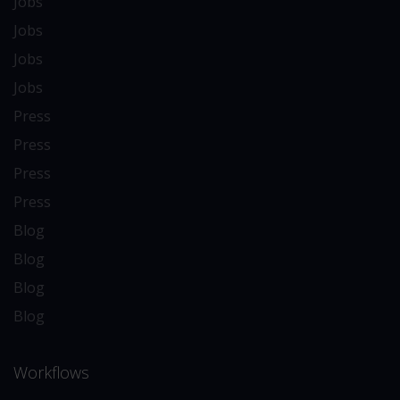
Jobs
Jobs
Jobs
Jobs
Press
Press
Press
Press
Blog
Blog
Blog
Blog
Workflows