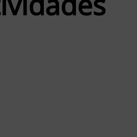
t
i
v
i
d
a
d
e
s