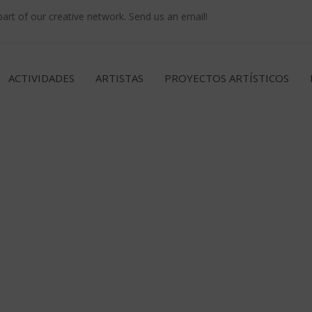
rt of our creative network. Send us an email!
ACTIVIDADES
ARTISTAS
PROYECTOS ARTÍSTICOS