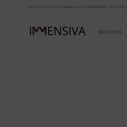
Skip
Skip
We promote co-creation and collaboration, become pa
links
to
primary
navigation
NOSOTROS
Skip
to
content