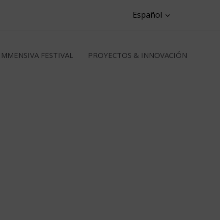
Español
IMMENSIVA FESTIVAL
PROYECTOS & INNOVACIÓN