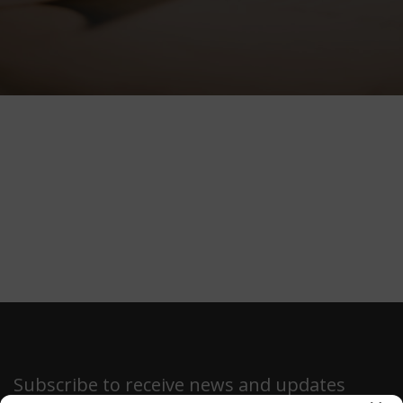
Subscribe to receive news and updates