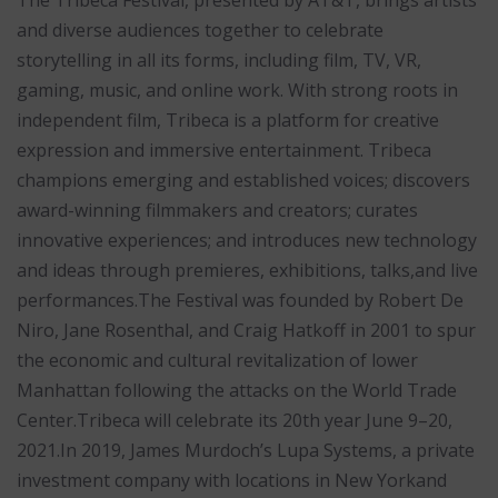
The Tribeca Festival, presented by AT&T, brings artists
and diverse audiences together to celebrate
storytelling in all its forms, including film, TV, VR,
gaming, music, and online work. With strong roots in
independent film, Tribeca is a platform for creative
expression and immersive entertainment. Tribeca
champions emerging and established voices; discovers
award-winning filmmakers and creators; curates
innovative experiences; and introduces new technology
and ideas through premieres, exhibitions, talks,and live
performances.The Festival was founded by Robert De
Niro, Jane Rosenthal, and Craig Hatkoff in 2001 to spur
the economic and cultural revitalization of lower
Manhattan following the attacks on the World Trade
Center.Tribeca will celebrate its 20th year June 9–20,
2021.In 2019, James Murdoch’s Lupa Systems, a private
investment company with locations in New Yorkand