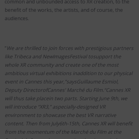
common and unbounded access to XR creation, to the
benefit of the works, the artists, and of course, the
audiences.
“
We are thrilled to join forces with prestigious partners
like Tribeca and NewImagesFestival tosupport the
whole XR community and create one of the most
ambitious virtual exhibitions inaddition to our physical
event in Cannes this year,”saysGuillaume Esmiol,
Deputy DirectorofCannes’ Marché du Film.“Cannes XR
will thus take placein two parts. Starting June 9th, we
will introduce “XR3,” aspecially-designed VR
environment to showcase the best VR narrative
content. Then from July6th-15th, Cannes XR will benefit
from the momentum of the Marché du Film at the