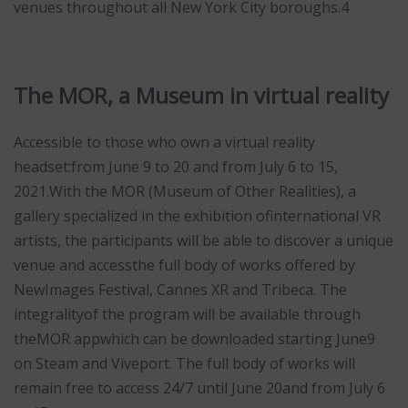
venues throughout all New York City boroughs.4
The MOR, a Museum in virtual reality
Accessible to those who own a virtual reality
headset:from June 9 to 20 and from July 6 to 15,
2021.With the MOR (Museum of Other Realities), a
gallery specialized in the exhibition ofinternational VR
artists, the participants will be able to discover a unique
venue and accessthe full body of works offered by
NewImages Festival, Cannes XR and Tribeca. The
integralityof the program will be available through
theMOR appwhich can be downloaded starting June9
on Steam and Viveport. The full body of works will
remain free to access 24/7 until June 20and from July 6