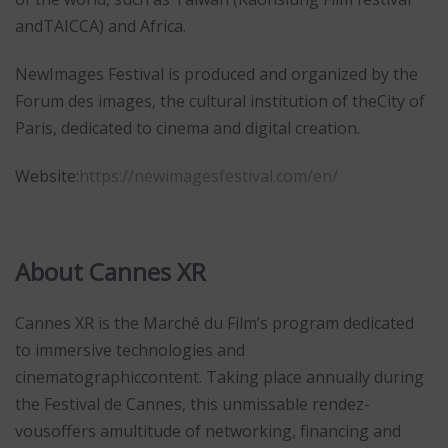
andTAICCA) and Africa.
NewImages Festival is produced and organized by the
Forum des images, the cultural institution of theCity of
Paris, dedicated to cinema and digital creation.
Website:
https://newimagesfestival.com/en/
About Cannes XR
Cannes XR is the Marché du Film’s program dedicated
to immersive technologies and
cinematographiccontent. Taking place annually during
the Festival de Cannes, this unmissable rendez-
vousoffers amultitude of networking, financing and