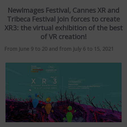
NewImages Festival, Cannes XR and
Tribeca Festival join forces to create
XR3: the virtual exhibition of the best
of VR creation!
From June 9 to 20 and from July 6 to 15, 2021