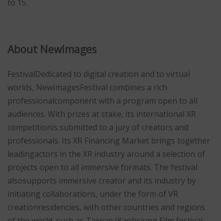
to 15.
About NewImages
FestivalDedicated to digital creation and to virtual
worlds, NewImagesFestival combines a rich
professionalcomponent with a program open to all
audiences. With prizes at stake, its international XR
competitionis submitted to a jury of creators and
professionals. Its XR Financing Market brings together
leadingactors in the XR industry around a selection of
projects open to all immersive formats. The festival
alsosupports immersive creator and its industry by
initiating collaborations, under the form of VR
creationresidencies, with other countries and regions
of the world, such as Taiwan (Kaohsiung Film festival