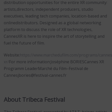
distribution opportunities for the entire XR community:
artists,directors, independent producers, studio
executives, leading tech companies, location-based and
onlinedistributors. Designed as a global networking
platform to discuss the role of XR technologies,
CannesXR is here to inspire the art of storytelling and
fuel the future of film.
Website:
https://www.marchedufilm.com/programs/cannes
xr/
For more information:Joséphine BORIESCannes XR
Programm LeaderMarché du Film–Festival de
Cannesjbories@festival-cannes.fr
About Tribeca Festival