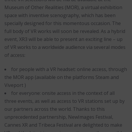
Museum of Other Realities (MOR), a virtual exhibition
space with inventive scenography, which has been
specially designed for this momentous occasion. The
full body of VR works will soon be revealed. As a hybrid
event, XR3 will be able to present an exciting line – up
of VR works to a worldwide audience via several modes
of access:
for people with a VR headset: online access, through
the MOR app (available on the platforms Steam and
Viveport )
for everyone: onsite access in the context of all
three events, as well as access to VR stations set up by
our partners across the world. Thanks to this
unprecedented partnership, NewImages Festival,
Cannes XR and Tribeca Festival are delighted to make