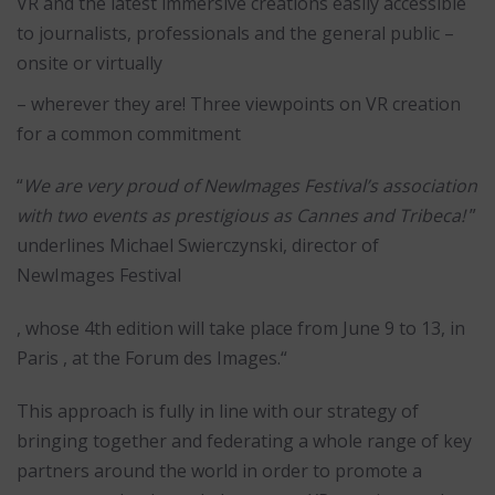
VR and the latest immersive creations easily accessible
to journalists, professionals and the general public –
onsite or virtually
– wherever they are! Three viewpoints on VR creation
for a common commitment
“
We are very proud of NewImages Festival’s association
with two events as prestigious as Cannes and Tribeca!
”
underlines Michael Swierczynski, director of
NewImages Festival
, whose 4th edition will take place from June 9 to 13, in
Paris , at the Forum des Images.“
This approach is fully in line with our strategy of
bringing together and federating a whole range of key
partners around the world in order to promote a