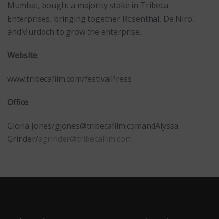
Mumbai, bought a majority stake in Tribeca
Enterprises, bringing together Rosenthal, De Niro,
andMurdoch to grow the enterprise.
Website
:
www.tribecafilm.com/festivalPress
Office
:
Gloria Jones/
gjones@tribecafilm.com
andAlyssa
Grinder/
agrinder@tribecafilm.com