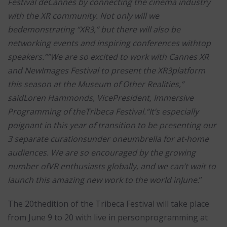
Festival deCannes by connecting the cinema industry
with the XR community. Not only will we
bedemonstrating “XR3,” but there will also be
networking events and inspiring conferences withtop
speakers.””We are so excited to work with Cannes XR
and NewImages Festival to present the XR3platform
this season at the Museum of Other Realities,”
saidLoren Hammonds, VicePresident, Immersive
Programming of theTribeca Festival.“It’s especially
poignant in this year of transition to be presenting our
3 separate curationsunder oneumbrella for at-home
audiences. We are so encouraged by the growing
number ofVR enthusiasts globally, and we can’t wait to
launch this amazing new work to the world inJune.
”
The 20thedition of the Tribeca Festival will take place
from June 9 to 20 with live in personprogramming at