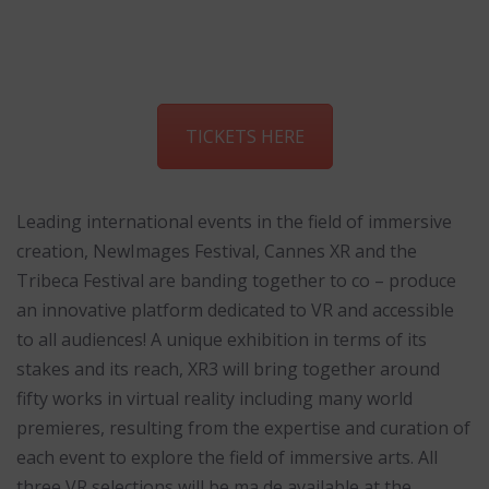
TICKETS HERE
Leading international events in the field of immersive
creation, NewImages Festival, Cannes XR and the
Tribeca Festival are banding together to co – produce
an innovative platform dedicated to VR and accessible
to all audiences! A unique exhibition in terms of its
stakes and its reach, XR3 will bring together around
fifty works in virtual reality including many world
premieres, resulting from the expertise and curation of
each event to explore the field of immersive arts. All
three VR selections will be ma de available at the