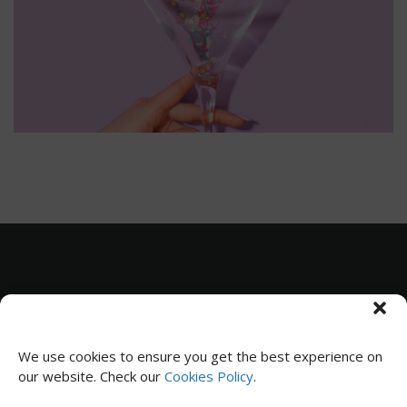
Subscribe to receive news and updates
We use cookies to ensure you get the best experience on
our website. Check our
Cookies Policy
.