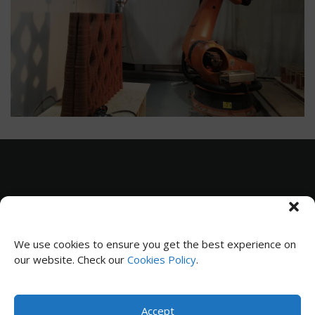
Subscribe to receive news and updates
We use cookies to ensure you get the best experience on
our website. Check our
Cookies Policy
.
SUBSCRIBE
Accept