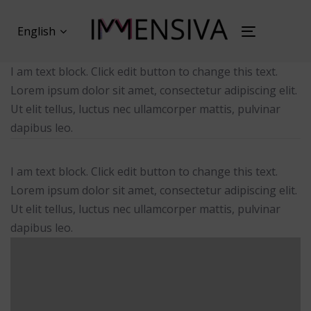
Skip
Skip
links
to
English
Toggl
primary
naviga
navigation
I am text block. Click edit button to change this text.
Skip
Lorem ipsum dolor sit amet, consectetur adipiscing elit.
to
Ut elit tellus, luctus nec ullamcorper mattis, pulvinar
content
dapibus leo.
I am text block. Click edit button to change this text.
Lorem ipsum dolor sit amet, consectetur adipiscing elit.
Ut elit tellus, luctus nec ullamcorper mattis, pulvinar
dapibus leo.